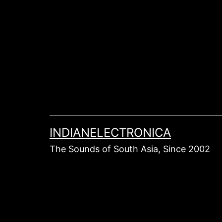
Skip
to
content
INDIANELECTRONICA
The Sounds of South Asia, Since 2002