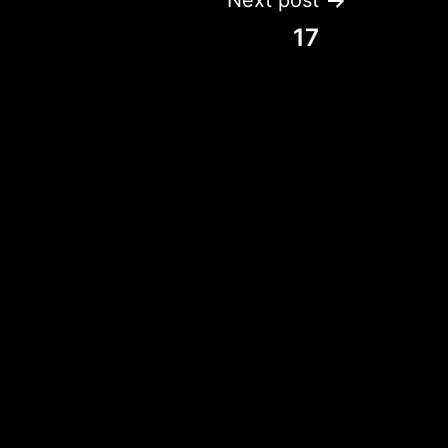
Next post
17