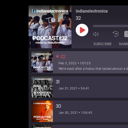
indianelectronica
32
Play
Episode
SUBSCRIBE
SHAR
32
Feb 3, 2022 • 1:01:23
31
Jan 31, 2021 • 54:41
30
Jan 30, 2021 • 1:04:45