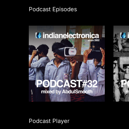
Podcast Episodes
Podcast Player