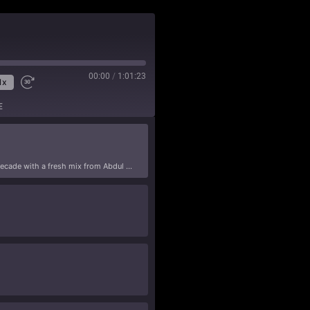
00:00
/
1:01:23
1x
E
We’re back after a hiatus that lasted almost a decade with a fresh mix from Abdul Smooth that will put some masala in your chai and hair on your chest.