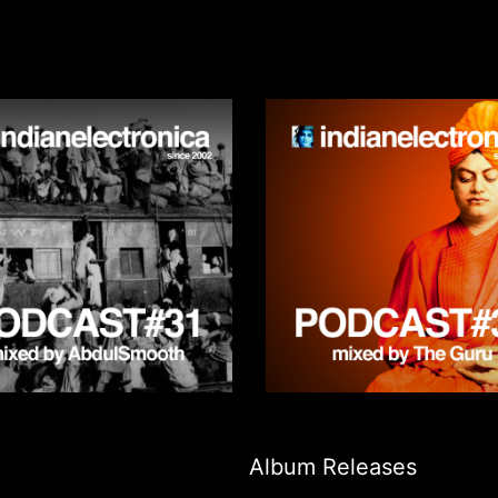
Album Releases