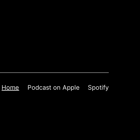
Home
Podcast on Apple
Spotify