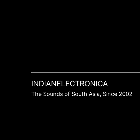
Skip
to
content
INDIANELECTRONICA
The Sounds of South Asia, Since 2002