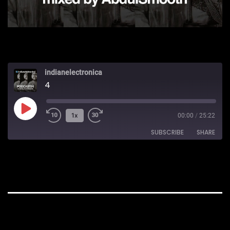
indianelectronica
4
Play
1x
00:00
/
25:22
Episode
SUBSCRIBE
SHARE
SHARE
Apple Podcasts
RSS
RSS FEED
LINK
EMBED