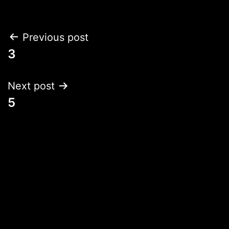
Post
Previous post
3
navigation
Next post
5