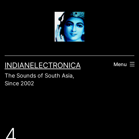
Skip
to
content
INDIANELECTRONICA
Menu
The Sounds of South Asia,
Since 2002
4